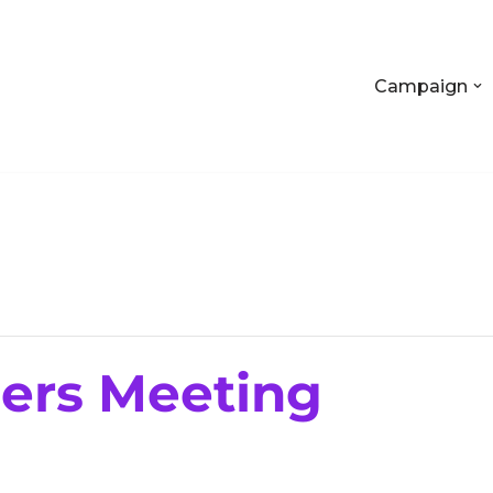
Campaign
rs Meeting