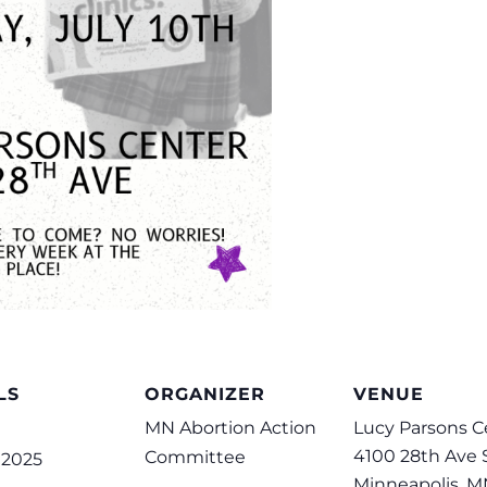
LS
ORGANIZER
VENUE
MN Abortion Action
Lucy Parsons C
4100 28th Ave 
Committee
, 2025
Minneapolis
,
M