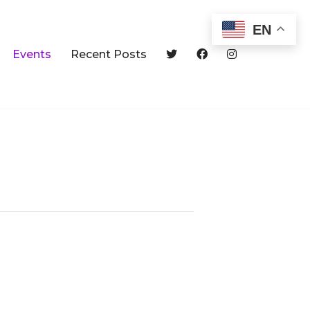
EN
Events
Recent Posts