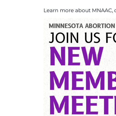
Learn more about MNAAC, our