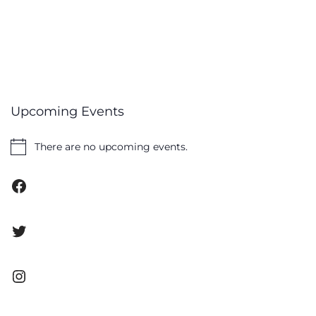
Upcoming Events
There are no upcoming events.
Notice