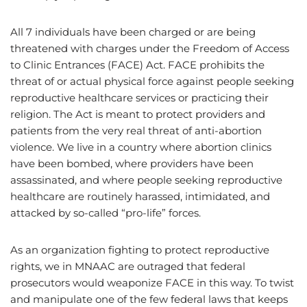
All 7 individuals have been charged or are being
threatened with charges under the Freedom of Access
to Clinic Entrances (FACE) Act. FACE prohibits the
threat of or actual physical force against people seeking
reproductive healthcare services or practicing their
religion. The Act is meant to protect providers and
patients from the very real threat of anti-abortion
violence. We live in a country where abortion clinics
have been bombed, where providers have been
assassinated, and where people seeking reproductive
healthcare are routinely harassed, intimidated, and
attacked by so-called “pro-life” forces.
As an organization fighting to protect reproductive
rights, we in MNAAC are outraged that federal
prosecutors would weaponize FACE in this way. To twist
and manipulate one of the few federal laws that keeps