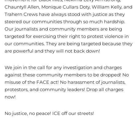
Chauntyll Allen, Monique Cullars Doty, William Kelly, and
Trahern Crews have always stood with justice as they
steered our communities through so much hardship.
Our journalists and community members are being
targeted for exercising their right to protest violence in
our communities. They are being targeted because they
are powerful and they will not back down!
We join in the call for any investigation and charges
against these community members to be dropped! No
misuse of the FACE act! No harassment of journalists,
protestors, and community leaders! Drop all charges
now!
No justice, no peace! ICE off our streets!