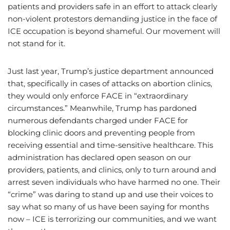
patients and providers safe in an effort to attack clearly
non-violent protestors demanding justice in the face of
ICE occupation is beyond shameful. Our movement will
not stand for it.
Just last year, Trump’s justice department announced
that, specifically in cases of attacks on abortion clinics,
they would only enforce FACE in “extraordinary
circumstances.” Meanwhile, Trump has pardoned
numerous defendants charged under FACE for
blocking clinic doors and preventing people from
receiving essential and time-sensitive healthcare. This
administration has declared open season on our
providers, patients, and clinics, only to turn around and
arrest seven individuals who have harmed no one. Their
“crime” was daring to stand up and use their voices to
say what so many of us have been saying for months
now – ICE is terrorizing our communities, and we want