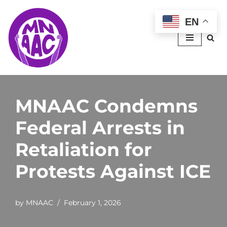
EN
Skip
to
content
MNAAC Condemns
Federal Arrests in
Retaliation for
Protests Against ICE
by
MNAAC
February 1, 2026