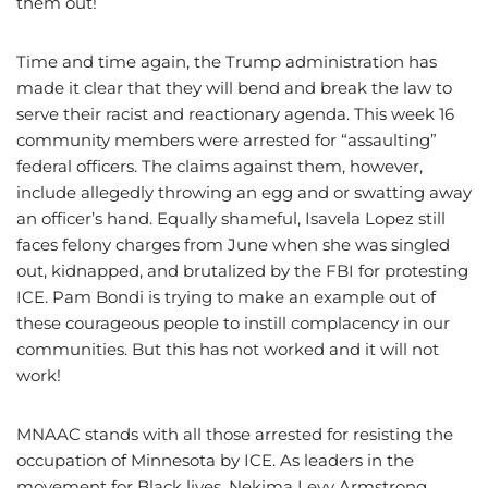
them out!
Time and time again, the Trump administration has
made it clear that they will bend and break the law to
serve their racist and reactionary agenda. This week 16
community members were arrested for “assaulting”
federal officers. The claims against them, however,
include allegedly throwing an egg and or swatting away
an officer’s hand. Equally shameful, Isavela Lopez still
faces felony charges from June when she was singled
out, kidnapped, and brutalized by the FBI for protesting
ICE. Pam Bondi is trying to make an example out of
these courageous people to instill complacency in our
communities. But this has not worked and it will not
work!
MNAAC stands with all those arrested for resisting the
occupation of Minnesota by ICE. As leaders in the
movement for Black lives, Nekima Levy Armstrong,