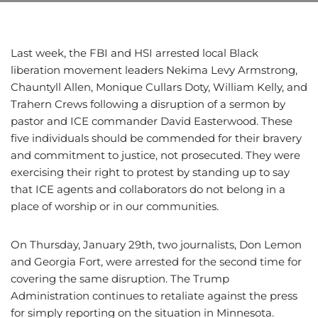
Last week, the FBI and HSI arrested local Black
liberation movement leaders Nekima Levy Armstrong,
Chauntyll Allen, Monique Cullars Doty, William Kelly, and
Trahern Crews following a disruption of a sermon by
pastor and ICE commander David Easterwood. These
five individuals should be commended for their bravery
and commitment to justice, not prosecuted. They were
exercising their right to protest by standing up to say
that ICE agents and collaborators do not belong in a
place of worship or in our communities.
On Thursday, January 29th, two journalists, Don Lemon
and Georgia Fort, were arrested for the second time for
covering the same disruption. The Trump
Administration continues to retaliate against the press
for simply reporting on the situation in Minnesota.