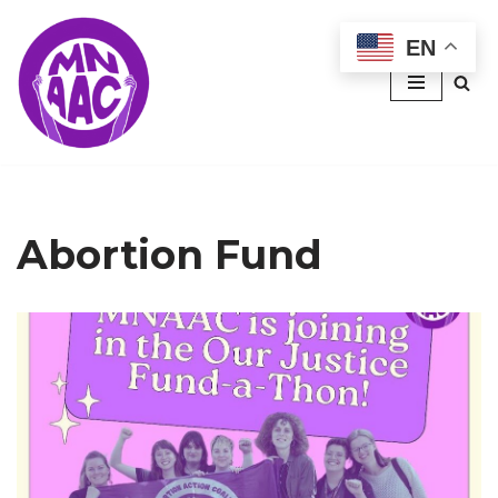
EN
Skip
to
content
Abortion Fund