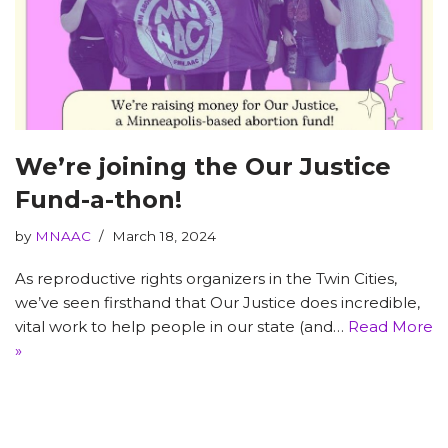
We’re joining the Our Justice
Fund-a-thon!
by
MNAAC
March 18, 2024
As reproductive rights organizers in the Twin Cities,
we’ve seen firsthand that Our Justice does incredible,
vital work to help people in our state (and…
Read More
»