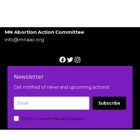
MN Abortion Action Committee
info@mnaac.org
Newsletter
Get notified of news and upcoming actions!
Subscribe
Opt in to receive news and updates.
Neve
| Powered by
WordPress