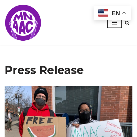
EN
Skip
to
content
Press Release