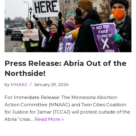
Press Release: Abria Out of the
Northside!
by
MNAAC
January 29, 2024
For Immediate Release: The Minnesota Abortion
Action Committee (MNAAC) and Twin Cities Coalition
for Justice for Jamar (TCC4J) will protest outside of the
Abria “crisis…
Read More »