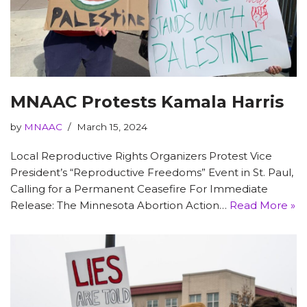
MNAAC Protests Kamala Harris
by
MNAAC
March 15, 2024
Local Reproductive Rights Organizers Protest Vice
President’s “Reproductive Freedoms” Event in St. Paul,
Calling for a Permanent Ceasefire For Immediate
Release: The Minnesota Abortion Action…
Read More »