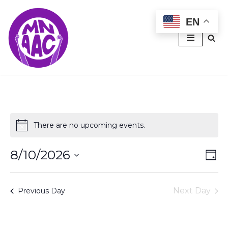
EN
Skip
to
content
There are no upcoming events.
Notice
8/10/2026
Vie
Ev
Day
Select
Vi
Nav
date.
Na
Next Day
Previous Day
Subscribe to calendar