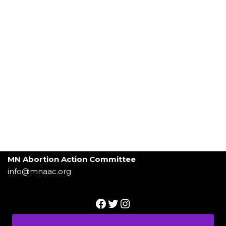
MN Abortion Action Committee
info@mnaac.org